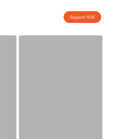
Support SOE
Record-
Breaking
Year
for
SOE!