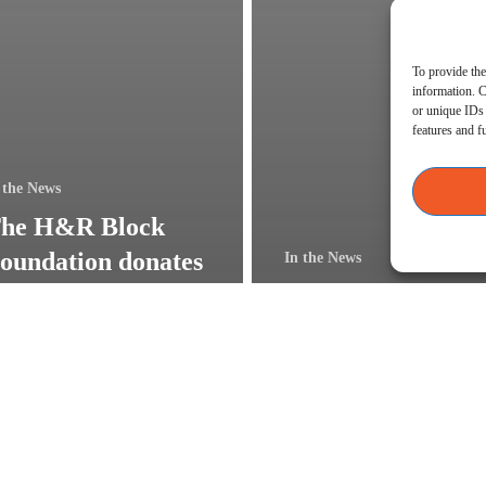
To provide the
information. C
or unique IDs 
features and f
 the News
he H&R Block
oundation donates
In the News
25,000 for
Lead Bank in Blu
inancial education
Springs Open for
n Kansas City
Business!
Jamie
Batschke,