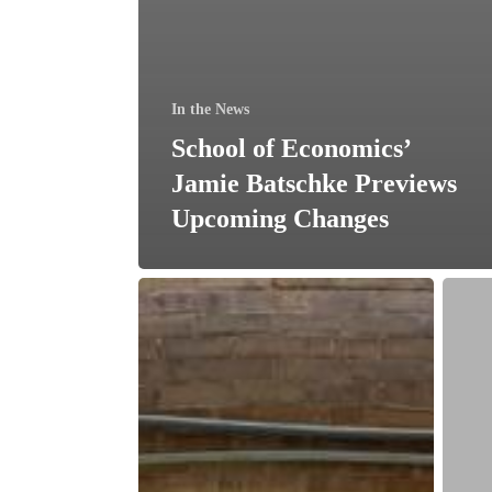
In the News
School of Economics’
Jamie Batschke Previews
Upcoming Changes
UMB
The
Renews
H&R
Financial
Block
Contribution
Found
to
donat
Support
$25,0
SOE
for
Mission
financ