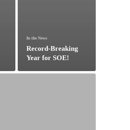
In the News
Record-Breaking
Year for SOE!