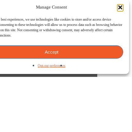
Manage Consent
 best experiences, we use technologies like cookies to store and/or access device
onsenting to these technologies will allow us to process data such as browsing behavior
on this site. Not consenting or withdrawing consent, may adversely affect certain
unctions.
Accept
Opt-out preferences
e