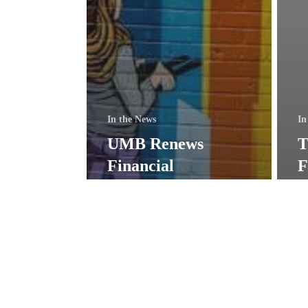
In the News
In
UMB Renews
T
Financial
F
Contribution to
$
Support SOE
f
Mission
i
Mini-
Town