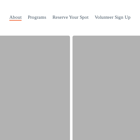
About
Programs
Reserve Your Spot
Volunteer Sign Up
2023-
24
full.
Join
our
waitlist!