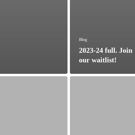
Blog
2023-24 full. Join
our waitlist!
Lead
Bank
in
ation
Blue
es
Springs
00
Open
for
ial
Business!