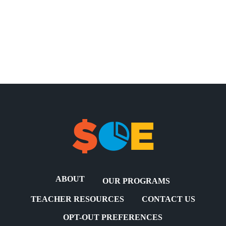
ABOUT
OUR PROGRAMS
TEACHER RESOURCES
CONTACT US
OPT-OUT PREFERENCES