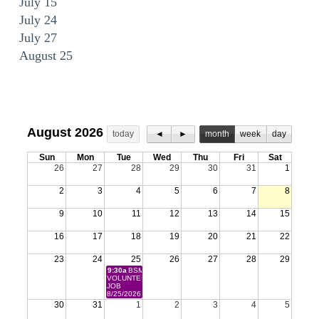
July 15
July 24
July 27
August 25