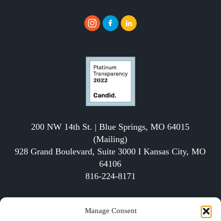
200 NW 14th St. | Blue Springs, MO 64015
(Mailing)
928 Grand Boulevard, Suite 3000 I Kansas City, MO
64106
816-224-8171
The School of Economics (SOE) is a qualified 501(c)
Manage Consent
(3) tax-exempt organization