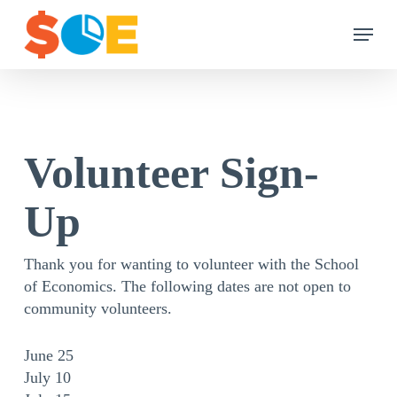
Skip
Menu
to
main
content
Volunteer Sign-
Up
Thank you for wanting to volunteer with the School
of Economics. The following dates are not open to
community volunteers.
June 25
July 10