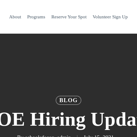
About
Programs
Reserve Your Spot
Volunteer Sign Up
BLOG
OE Hiring Upda