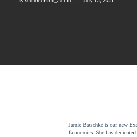
By
schoolofecon_admin
July 15, 2021
Jamie Batschke is our new Exe
Economics. She has dedicated h