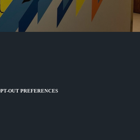
PT-OUT PREFERENCES