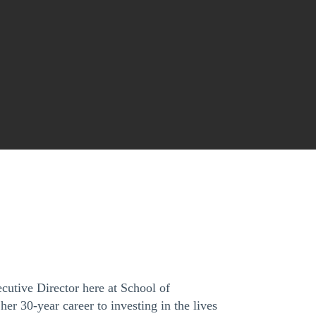
cutive Director here at School of
er 30-year career to investing in the lives