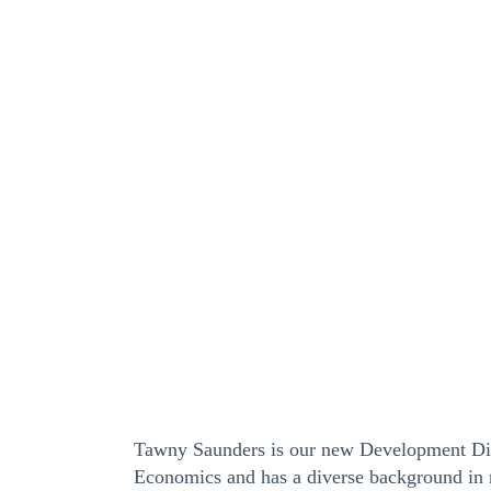
Tawny Saunders is our new Development Dir
Economics and has a diverse background in 