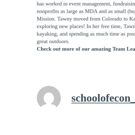
has worked in event management, fundraising
nonprofits as large as MDA and as small (bu
Mission. Tawny moved from Colorado to Kan
exploring new places! In her free time, Tawn
kayaking, and spending as much time as poss
great outdoors.
Check out more of our amazing Team Le
schoolofecon