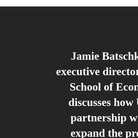
Jamie Batsch
executive director
School of Eco
discusses how
partnership wi
expand the p