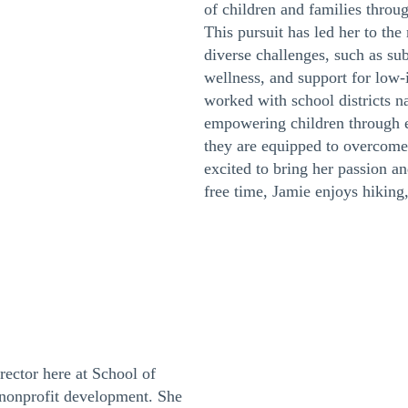
of children and families throu
This pursuit has led her to th
diverse challenges, such as su
wellness, and support for low-
worked with school districts n
empowering children through e
they are equipped to overcome 
excited to bring her passion a
free time, Jamie enjoys hiking
ector here at School of
nonprofit development. She