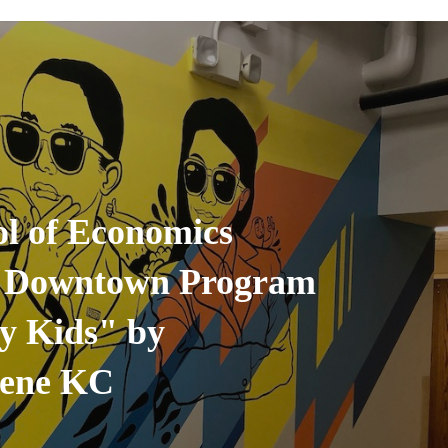
l of Economics
 Downtown Program
ty Kids" by
cene KC