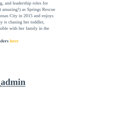
, and leadership roles for
t amazing!) as Springs Rescue
sas City in 2015 and enjoys
y is chasing her toddler,
ible with her family in the
aders
here
_admin