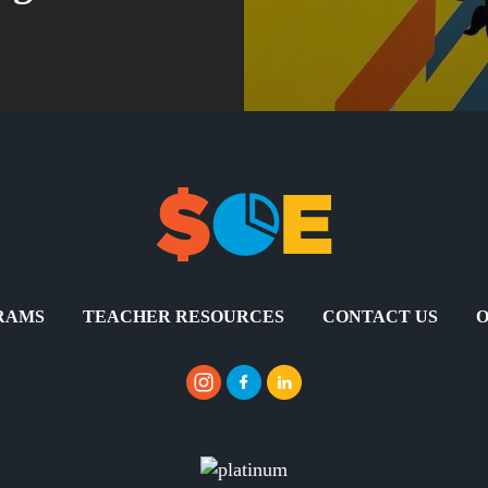
RAMS
TEACHER RESOURCES
CONTACT US
O