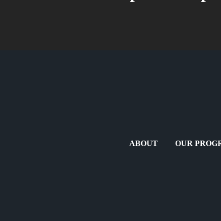
ABOUT
OUR PROG