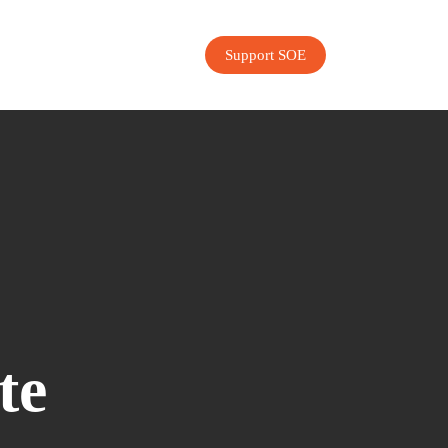
Support SOE
te