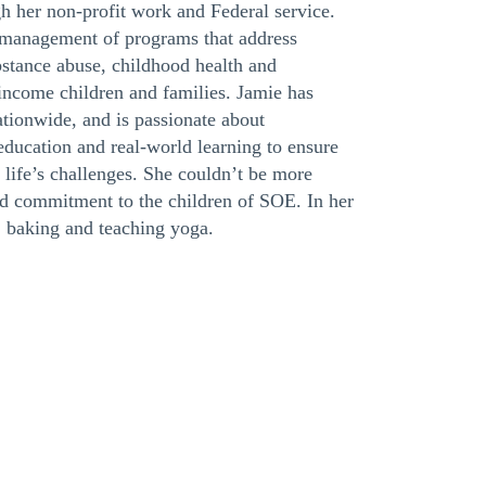
gh her non-profit work and Federal service.
e management of programs that address
bstance abuse, childhood health and
income children and families. Jamie has
ationwide, and is passionate about
ducation and real-world learning to ensure
life’s challenges. She couldn’t be more
nd commitment to the children of SOE. In her
, baking and teaching yoga.