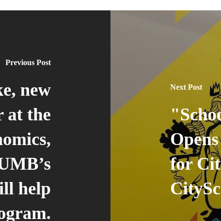
Previous Post
ke, new
Next Post
 at the
"Schoo
nomics,
Opens
 UMB’s
for Ci
ll help
CityS
rogram.