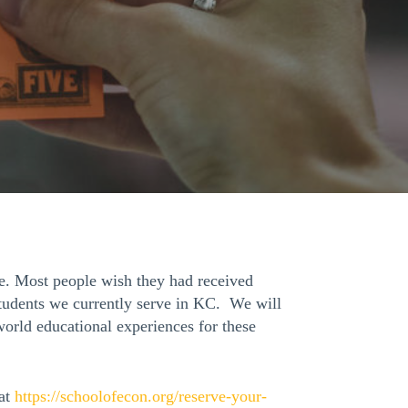
e. Most people wish they had received
students we currently serve in KC. We will
orld educational experiences for these
 at
https://schoolofecon.org/
reserve-your-