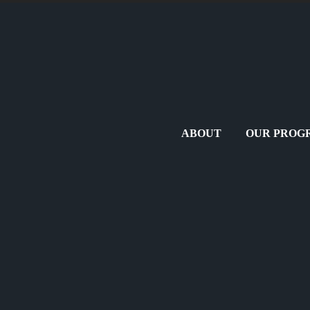
ABOUT
OUR PROG