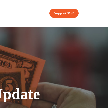
Support SOE
Update