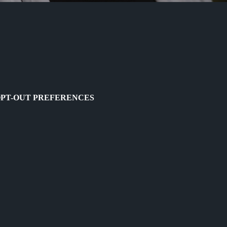
PT-OUT PREFERENCES