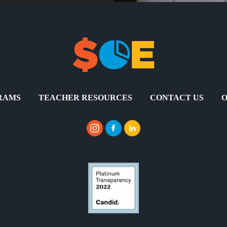
RAMS
TEACHER RESOURCES
CONTACT US
O