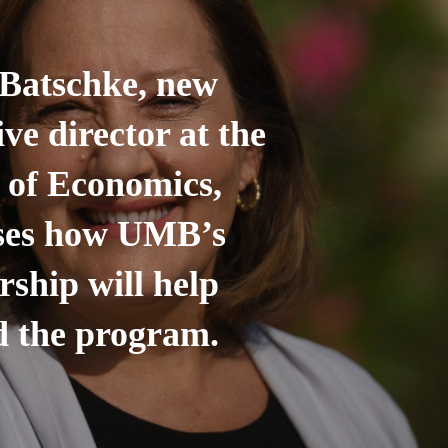
Batschke, new
ive director at the
 of Economics,
sses how UMB’s
rship will help
 the program.