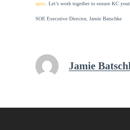
spot/
. Let’s work together to ensure KC yout
SOE Executive Director, Jamie Batschke
Jamie Batsch