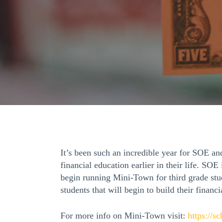
It’s been such an incredible year for SOE a
financial education earlier in their life. S
begin running Mini-Town for third grade stu
students that will begin to build their financi
For more info on Mini-Town visit:
https://s