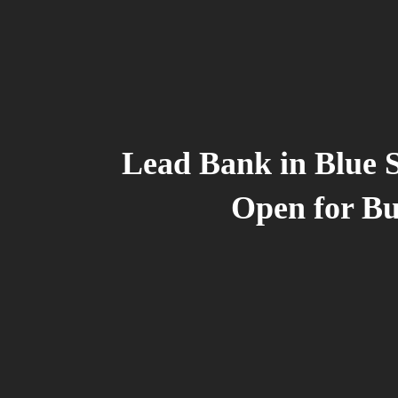
Lead Bank in Blue 
Open for Bu