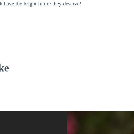
h have the bright future they deserve!
ke