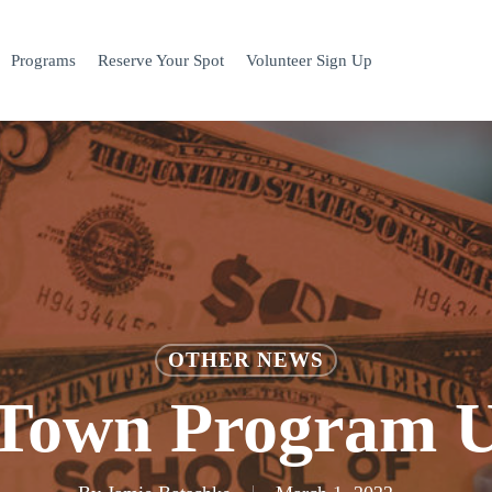
Programs
Reserve Your Spot
Volunteer Sign Up
OTHER NEWS
Town Program 