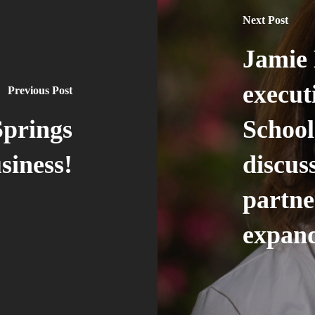
Next Post
Jamie 
execut
Previous Post
Springs
School
siness!
discu
partne
expand