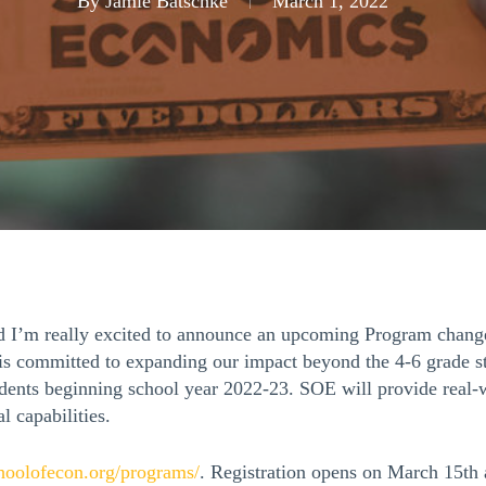
By
Jamie Batschke
March 1, 2022
nd I’m really excited to announce an upcoming Program chang
OE is committed to expanding our impact beyond the 4-6 grade 
dents beginning school year 2022-23. SOE will provide real-w
al capabilities.
choolofecon.org/
programs/
. Registration opens on March 15th