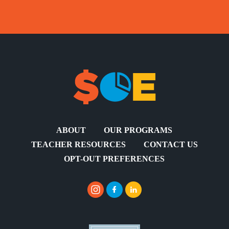
ABOUT
OUR PROGRAMS
TEACHER RESOURCES
CONTACT US
OPT-OUT PREFERENCES