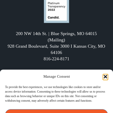
200 NW 14th St. | Blue Springs, MO 64015
(Mailing)
928 Grand Boulevard, Suite 3000 I Kansas City, MO
64106
816-224-8171
The School of Economics (SOE) is a qualified 501(c)
Manage Consent
(3) tax-exempt organization
To provide the best experiences, we use technologies like cookies to store and/or
access device information. Consenting to these technologies will allow us to process
data such as browsing behavior or unique IDs on this site. Not consenting or
withdrawing consent, may adversely affect certain features and functions.