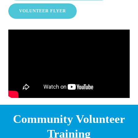
VOLUNTEER FLYER
Community Volunteer
Training