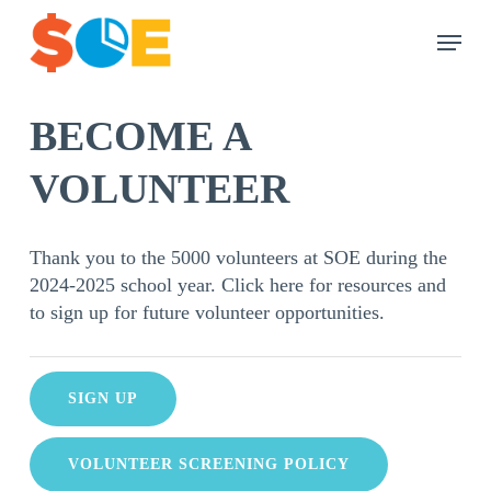
Skip
Menu
to
main
content
BECOME A
VOLUNTEER
Thank you to the 5000 volunteers at SOE during the
2024-2025 school year. Click here for resources and
to sign up for future volunteer opportunities.
SIGN UP
VOLUNTEER SCREENING POLICY