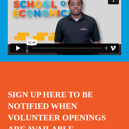
SIGN UP HERE TO BE
NOTIFIED WHEN
VOLUNTEER OPENINGS