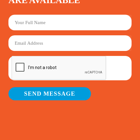
ARE AVAILABLE
YOUR
FULL
NAME
EMAIL
SEND MESSAGE
Alternative: