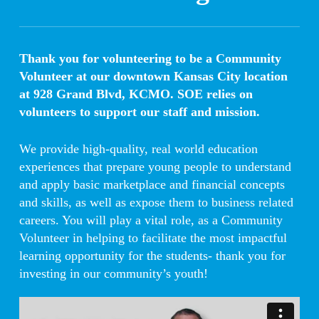
Thank you for volunteering to be a Community
Volunteer at our downtown Kansas City location
at 928 Grand Blvd, KCMO. SOE relies on
volunteers to support our staff and mission.
We provide high-quality, real world education
experiences that prepare young people to understand
and apply basic marketplace and financial concepts
and skills, as well as expose them to business related
careers. You will play a vital role, as a Community
Volunteer in helping to facilitate the most impactful
learning opportunity for the students- thank you for
investing in our community’s youth!